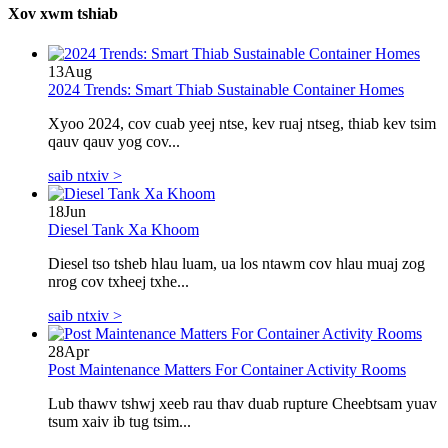
Xov xwm tshiab
13
Aug
2024 Trends: Smart Thiab Sustainable Container Homes
Xyoo 2024, cov cuab yeej ntse, kev ruaj ntseg, thiab kev tsim
qauv qauv yog cov...
saib ntxiv >
18
Jun
Diesel Tank Xa Khoom
Diesel tso tsheb hlau luam, ua los ntawm cov hlau muaj zog
nrog cov txheej txhe...
saib ntxiv >
28
Apr
Post Maintenance Matters For Container Activity Rooms
Lub thawv tshwj xeeb rau thav duab rupture Cheebtsam yuav
tsum xaiv ib tug tsim...