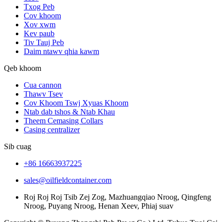
Txog Peb
Cov khoom
Xov xwm
Kev paub
Tiv Tauj Peb
Daim ntawv qhia kawm
Qeb khoom
Cua cannon
Thawv Tsev
Cov Khoom Tswj Xyuas Khoom
Ntab dab tshos & Ntab Khau
Theem Cemasing Collars
Casing centralizer
Sib cuag
+86 16663937225
sales@oilfieldcontainer.com
Roj Roj Roj Tsib Zej Zog, Mazhuangqiao Nroog, Qingfeng
Nroog, Puyang Nroog, Henan Xeev, Phiaj suav