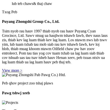
lub teb chaws
& thaj chaw
Txog Peb
Puyang Zhongshi Group Co., Ltd.
Tsim nyob rau hauv 1997 thiab nyob rau hauv Puyang Cyan
Grocince, Ltd. Sawv ntsug ua haujlwm tshawb fawb, thev naus laus
zis, thiab kev lag luam thiab kev lag luam. Los ntawm nws lub tswv
yim, lub tuam txhab tau mob siab rau kev tshawb fawb, kev loj
hlob, thiab muag khoom ntawm Oilfield chaw pw hav zoov
entroleect. Pom tau tias yog cov tuam txhab ua lag luam siab thiab
cov tshuab uas tau tsav tsheb hauv Henan xeev, peb txuas ntxiv ua
lag luam thiab ua lag luam hauv peb thaj teb.
View more >
Peb qhov project zoo tshaj plaws
Pawg tshwj xeeb