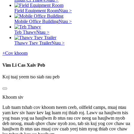
Field Equipment Room
Ntau >
Mobile Office Building
Ntau >
Teb Thawv
Ntau >
Thawv Tsev Trailer
Ntau >
+
Cov khoom
Vim Li Cas Xaiv Peb
Koj tuaj yeem tso siab rau peb
Khoom siv
Lub tuam txhab cov khoom tseem ceeb, oilfield camps, muaj ntau
yam kev siv hauv kev lag luam roj thiab roj. Lawv ua haujlwm tsis
yog tsuas yog ua haujlwm ib ntus rau cov neeg ua haujlwm nyob
deb nroog, muab qhov chaw nyob zoo, tab sis kuj yog cov chaw ua
haujlwm ib ntus uas muaj cov cuab yeej tsim nyog thiab cov chaw