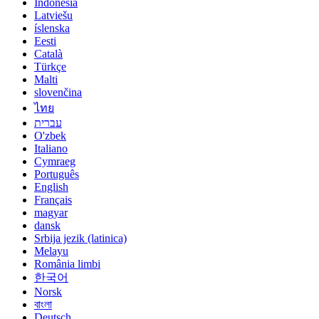
Indonesia
Latviešu
íslenska
Eesti
Català
Türkçe
Malti
slovenčina
ไทย
עברית
O'zbek
Italiano
Cymraeg
Português
English
Français
magyar
dansk
Srbija jezik (latinica)
Melayu
România limbi
한국어
Norsk
বাংলা
Deutsch