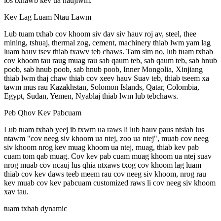
los txhawb kev ua haujlwm.
Kev Lag Luam Ntau Lawm
Lub tuam txhab cov khoom siv dav siv hauv roj av, steel, thee
mining, tshuaj, thermal zog, cement, machinery thiab lwm yam lag
luam hauv tsev thiab txawv teb chaws. Tam sim no, lub tuam txhab
cov khoom tau raug muag rau sab qaum teb, sab qaum teb, sab hnub
poob, sab hnub poob, sab hnub poob, Inner Mongolia, Xinjiang
thiab lwm thaj chaw thiab cov xeev hauv Suav teb, thiab tseem xa
tawm mus rau Kazakhstan, Solomon Islands, Qatar, Colombia,
Egypt, Sudan, Yemen, Nyablaj thiab lwm lub tebchaws.
Peb Qhov Kev Pabcuam
Lub tuam txhab yeej ib txwm ua raws li lub hauv paus ntsiab lus
ntawm "cov neeg siv khoom ua ntej, zoo ua ntej", muab cov neeg
siv khoom nrog kev muag khoom ua ntej, muag, thiab kev pab
cuam tom qab muag. Cov kev pab cuam muag khoom ua ntej suav
nrog muab cov ncauj lus qhia ntxaws txog cov khoom lag luam
thiab cov kev daws teeb meem rau cov neeg siv khoom, nrog rau
kev muab cov kev pabcuam customized raws li cov neeg siv khoom
xav tau.
tuam txhab dynamic