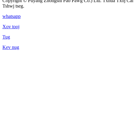
Copyright © Puyang Zhongshi Pab Pawg Co.) Ltd. Txhua Txoj Cai
Tshwj tseg.
whatsapp
Xov tooj
Tug
Kev nug