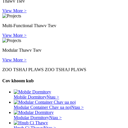
Thawv Tsev
View More >
Multi-Functional Thawv Tsev
View More >
Modular Thawv Tsev
View More >
ZOO TSHAJ PLAWS ZOO TSHAJ PLAWS
Cov khoom kub
Mobile Dormitory
Ntau >
Modular Container Chav ua noj
Ntau >
Modular Dormitory
Ntau >
Hnub Ci Thawv
Ntau >