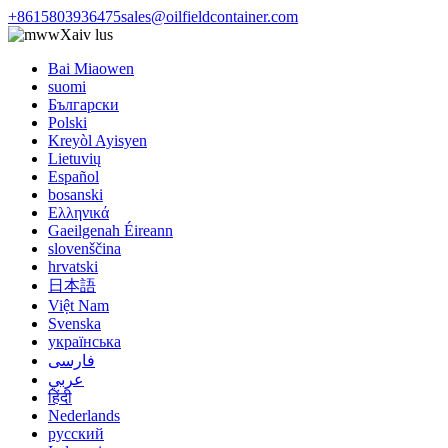
+8615803936475
sales@oilfieldcontainer.com
Xaiv lus
Bai Miaowen
suomi
Български
Polski
Kreyòl Ayisyen
Lietuvių
Español
bosanski
Ελληνικά
Gaeilgenah Éireann
slovenščina
hrvatski
日本語
Việt Nam
Svenska
українська
فارسی
عربي
हिंदी
Nederlands
русский