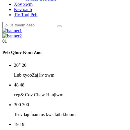
Xov xwm
Kev paub
Tiv Tauj Peb
01
Peb Qhov Kom Zoo
+
20
20
Lub xyoo
Zaj liv xwm
48
48
ceg
& Cov Chaw Haujlwm
300
300
Tsev lag luam
tus kws faib khoom
19
19