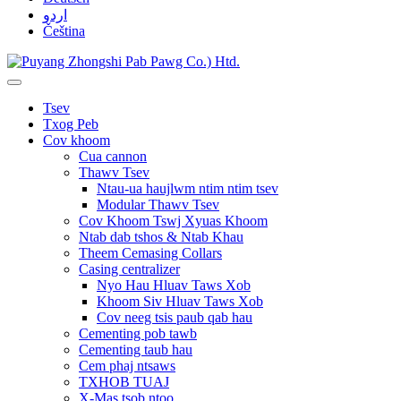
اردو
Čeština
Tsev
Txog Peb
Cov khoom
Cua cannon
Thawv Tsev
Ntau-ua haujlwm ntim ntim tsev
Modular Thawv Tsev
Cov Khoom Tswj Xyuas Khoom
Ntab dab tshos & Ntab Khau
Theem Cemasing Collars
Casing centralizer
Nyo Hau Hluav Taws Xob
Khoom Siv Hluav Taws Xob
Cov neeg tsis paub qab hau
Cementing pob tawb
Cementing taub hau
Cem phaj ntsaws
TXHOB TUAJ
X-Mas tsob ntoo