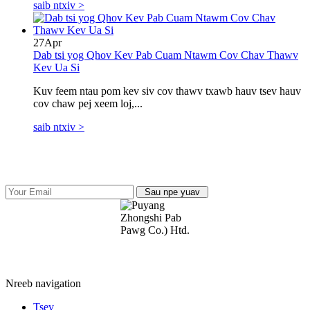
saib ntxiv >
27
Apr
Dab tsi yog Qhov Kev Pab Cuam Ntawm Cov Chav Thawv
Kev Ua Si
Kuv feem ntau pom kev siv cov thawv txawb hauv tsev hauv
cov chaw pej xeem loj,...
saib ntxiv >
Sau npe yuav
Puyang Zhongshi Group Co., Ltd.
Nreeb navigation
Tsev